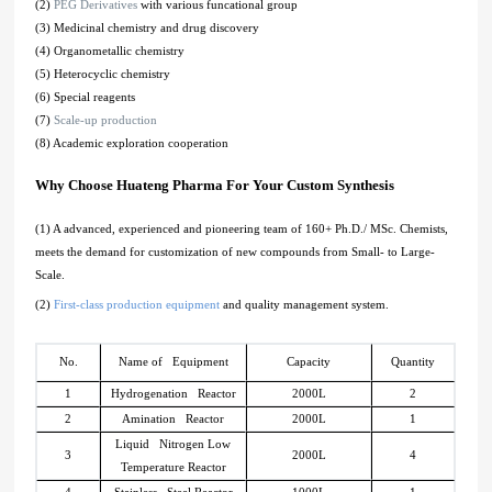
(2)
PEG Derivatives
with various funcational group
(3) Medicinal chemistry and drug discovery
(4) Organometallic chemistry
(5) Heterocyclic chemistry
(6) Special reagents
(7)
Scale-up production
(8) Academic exploration cooperation
Why Choose Huateng Pharma For Your Custom Synthesis
(1) A advanced, experienced and pioneering team of 160+ Ph.D./ MSc. Chemists,
meets the demand for customization of new compounds from Small- to Large-
Scale.
(2)
First-class production equipment
and quality management system.
No.
Name of Equipment
Capacity
Quantity
1
Hydrogenation Reactor
2000L
2
2
Amination Reactor
2000L
1
Liquid Nitrogen Low
3
2000L
4
Temperature Reactor
4
Stainless Steel Reactor
1000L
1