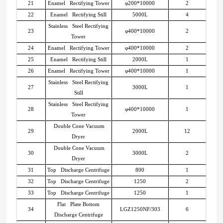
21
Enamel Rectifying Tower
φ200*10000
2
22
Enamel Rectifying Still
5000L
4
Stainless Steel Rectifying
23
φ400*10000
2
Tower
24
Enamel Rectifying Tower
φ400*10000
2
25
Enamel Rectifying Still
2000L
1
26
Enamel Rectifying Tower
φ400*10000
1
Stainless Steel Rectifying
27
3000L
1
Still
Stainless Steel Rectifying
28
φ400*10000
1
Tower
Double Cone Vacuum
29
2000L
12
Dryer
Double Cone Vacuum
30
3000L
2
Dryer
31
Top Discharge Centrifuge
800
1
32
Top Discharge Centrifuge
1250
2
33
Top Discharge Centrifuge
1250
1
Flat Plate Bottom
34
LGZ1250NF/303
6
Discharge Centrifuge