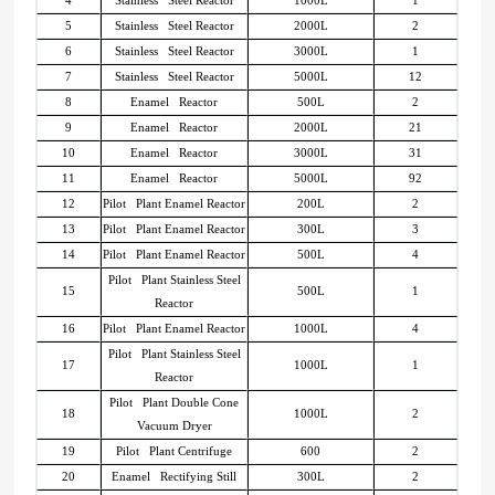
5
Stainless Steel Reactor
2000L
2
6
Stainless Steel Reactor
3000L
1
7
Stainless Steel Reactor
5000L
12
8
Enamel Reactor
500L
2
9
Enamel Reactor
2000L
21
10
Enamel Reactor
3000L
31
11
Enamel Reactor
5000L
92
12
Pilot Plant Enamel Reactor
200L
2
13
Pilot Plant Enamel Reactor
300L
3
14
Pilot Plant Enamel Reactor
500L
4
Pilot Plant Stainless Steel
15
500L
1
Reactor
16
Pilot Plant Enamel Reactor
1000L
4
Pilot Plant Stainless Steel
17
1000L
1
Reactor
Pilot Plant Double Cone
18
1000L
2
Vacuum Dryer
19
Pilot Plant Centrifuge
600
2
20
Enamel Rectifying Still
300L
2