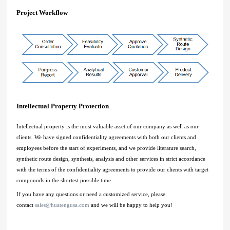
Project Workflow
Intellectual Property Protection
Intellectual property is the most valuable asset of our company as well as our
clients. We have signed confidentiality agreements with both our clients and
employees before the start of experiments, and we provide literature search,
synthetic route design, synthesis, analysis and other services in strict accordance
with the terms of the confidentiality agreements to provide our clients with target
compounds in the shortest possible time.
If you have any questions or need a customized service, please
contact
sales@huatengusa.com
and we will be happy to help you!