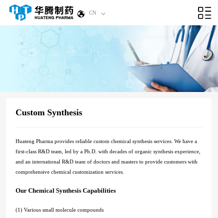
CN
Custom Synthesis
Huateng Pharma provides reliable custom chemical synthesis services. We have a
first-class R&D team, led by a Ph.D. with decades of organic synthesis experience,
and an international R&D team of doctors and masters to provide customers with
comprehensive chemical customization services.
Our Chemical Synthesis Capabilities
(1) Various small molecule compounds