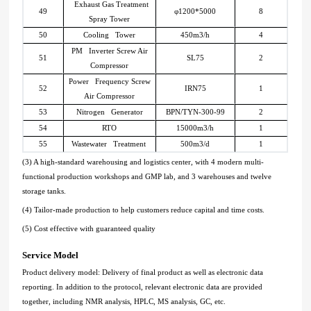
Exhaust Gas Treatment
49
φ1200*5000
8
Spray Tower
50
Cooling Tower
450m3/h
4
PM Inverter Screw Air
51
SL75
2
Compressor
Power Frequency Screw
52
IRN75
1
Air Compressor
53
Nitrogen Generator
BPN/TYN-300-99
2
54
RTO
15000m3/h
1
55
Wastewater Treatment
500m3/d
1
(3) A high-standard warehousing and logistics center, with 4 modern multi-
functional production workshops and GMP lab, and 3 warehouses and twelve
storage tanks.
(4) Tailor-made production to help customers reduce capital and time costs.
(5) Cost effective with guaranteed quality
Service Model
Product delivery model: Delivery of final product as well as electronic data
reporting. In addition to the protocol, relevant electronic data are provided
together, including NMR analysis, HPLC, MS analysis, GC, etc.