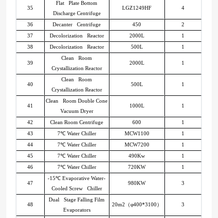
Flat Plate Bottom
35
LGZ1249HF
4
Discharge Centrifuge
36
Decanter Centrifuge
450
2
37
Decolorization Reactor
2000L
1
38
Decolorization Reactor
500L
1
Clean Room
39
2000L
1
Crystallization Reactor
Clean Room
40
500L
1
Crystallization Reactor
Clean Room Double Cone
41
1000L
1
Vacuum Dryer
42
Clean Room Centrifuge
600
1
43
7
℃
Water Chiller
MCW1100
1
44
7
℃
Water Chiller
MCW7200
1
45
7
℃
Water Chiller
490Kw
1
46
7
℃
Water Chiller
720KW
1
-15
℃
Evaporative Water-
47
980KW
3
Cooled Screw Chiller
Dual Stage Falling Film
48
20m2
（
φ400*3100
）
3
Evaporators