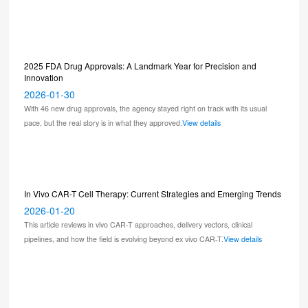
2025 FDA Drug Approvals: A Landmark Year for Precision and
Innovation
2026-01-30
With 46 new drug approvals, the agency stayed right on track with its usual
pace, but the real story is in what they approved.
View details
In Vivo CAR-T Cell Therapy: Current Strategies and Emerging Trends
2026-01-20
This article reviews in vivo CAR-T approaches, delivery vectors, clinical
pipelines, and how the field is evolving beyond ex vivo CAR-T.
View details