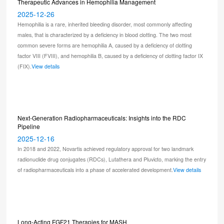
Therapeutic Advances in Hemophilia Management
2025-12-26
Hemophilia is a rare, inherited bleeding disorder, most commonly affecting
males, that is characterized by a deficiency in blood clotting. The two most
common severe forms are hemophilia A, caused by a deficiency of clotting
factor VIII (FVIII), and hemophilia B, caused by a deficiency of clotting factor IX
(FIX).
View details
Next-Generation Radiopharmaceuticals: Insights into the RDC
Pipeline
2025-12-16
In 2018 and 2022, Novartis achieved regulatory approval for two landmark
radionuclide drug conjugates (RDCs), Lutathera and Pluvicto, marking the entry
of radiopharmaceuticals into a phase of accelerated development.
View details
Long-Acting FGF21 Therapies for MASH