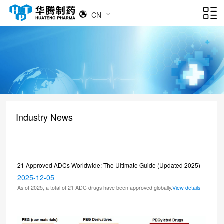
CN
Industry News
21 Approved ADCs Worldwide: The Ultimate Guide (Updated 2025)
2025-12-05
As of 2025, a total of 21 ADC drugs have been approved globally.
View details