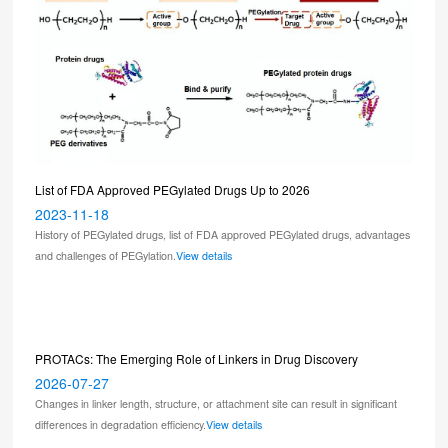
List of FDA Approved PEGylated Drugs Up to 2026
2023-11-18
History of PEGylated drugs, list of FDA approved PEGylated drugs, advantages
and challenges of PEGylation.
View details
PROTACs: The Emerging Role of Linkers in Drug Discovery
2026-07-27
Changes in linker length, structure, or attachment site can result in significant
differences in degradation efficiency.
View details