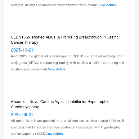
biological activity and molecular mechanisms than curcumin.
View details
CLDN18.2-Targeted ADCs: A Promising Breakthrough in Gastric
Cancer Therapy
2025-10-21
As of 2025, the global R&D landscape for CLDN18.2-targeted antibody-drug
conjugates (ADCs) is expanding rapidly, with multiple candidates entering mid-
to late-stage clinical trials.
View details
Aficamten: Novel Cardiac Myosin Inhibitor for Hypertrophic
Cardiomyopathy
2025-09-24
Aficamten is an investigational, oral, small molecule cardiac myosin inhibitor. It
was designed to reduce the hypercontractility associated with Hypertrophic
cardiomyopathy (HCM)
View details