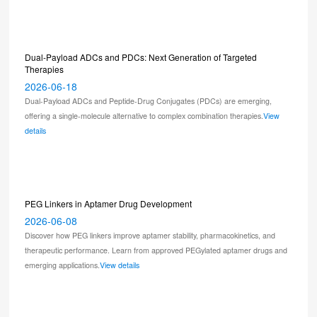
Dual-Payload ADCs and PDCs: Next Generation of Targeted
Therapies
2026-06-18
Dual-Payload ADCs and Peptide-Drug Conjugates (PDCs) are emerging,
offering a single-molecule alternative to complex combination therapies.
View
details
PEG Linkers in Aptamer Drug Development
2026-06-08
Discover how PEG linkers improve aptamer stability, pharmacokinetics, and
therapeutic performance. Learn from approved PEGylated aptamer drugs and
emerging applications.
View details