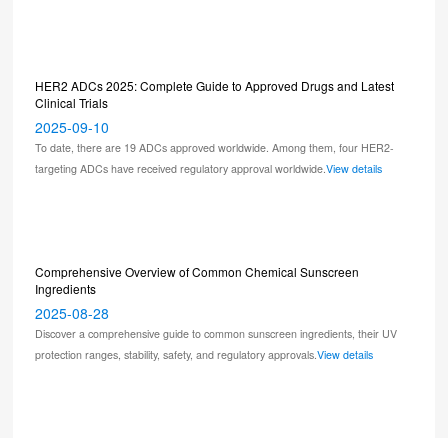
HER2 ADCs 2025: Complete Guide to Approved Drugs and Latest
Clinical Trials
2025-09-10
To date, there are 19 ADCs approved worldwide. Among them, four HER2-
targeting ADCs have received regulatory approval worldwide.
View details
Comprehensive Overview of Common Chemical Sunscreen
Ingredients
2025-08-28
Discover a comprehensive guide to common sunscreen ingredients, their UV
protection ranges, stability, safety, and regulatory approvals.
View details