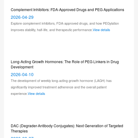
Complement Inhibitors: FDA-Approved Drugs and PEG Applications
2026-04-29
Explore complement inhibitors, FDA-approved drugs, and how PEGylation
improves stability, half-life, and therapeutic performance.
View details
Long-Acting Growth Hormones: The Role of PEG Linkers in Drug
Development
2026-04-10
The development of weekly long-acting growth hormone (LAGH) has
significantly improved treatment adherence and the overall patient
experience.
View details
DAC (Degrader-Antibody Conjugates): Next Generation of Targeted
Therapies