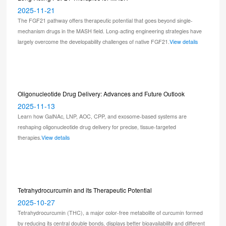
2025-11-21
The FGF21 pathway offers therapeutic potential that goes beyond single-
mechanism drugs in the MASH field. Long-acting engineering strategies have
largely overcome the developability challenges of native FGF21.
View details
Oligonucleotide Drug Delivery: Advances and Future Outlook
2025-11-13
Learn how GalNAc, LNP, AOC, CPP, and exosome-based systems are
reshaping oligonucleotide drug delivery for precise, tissue-targeted
therapies.
View details
Tetrahydrocurcumin and its Therapeutic Potential
2025-10-27
Tetrahydrocurcumin (THC), a major color-free metabolite of curcumin formed
by reducing its central double bonds, displays better bioavailability and different