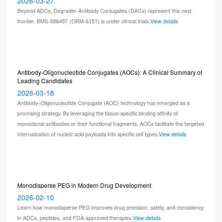
2026-03-27
Beyond ADCs, Degrader-Antibody Conjugates (DACs) represent this next
frontier. BMS-986497 (ORM-6151) is under clinical trials.
View details
Antibody-Oligonucleotide Conjugates (AOCs): A Clinical Summary of
Leading Candidates
2026-03-18
Antibody–Oligonucleotide Conjugate (AOC) technology has emerged as a
promising strategy. By leveraging the tissue-specific binding affinity of
monoclonal antibodies or their functional fragments, AOCs facilitate the targeted
internalization of nucleic acid payloads into specific cell types.
View details
Monodisperse PEG in Modern Drug Development
2026-02-10
Learn how monodisperse PEG improves drug precision, safety, and consistency
in ADCs, peptides, and FDA-approved therapies.
View details