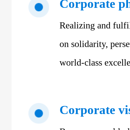
Corporate p
Realizing and fulfi
on solidarity, per
world-class excelle
Corporate vi