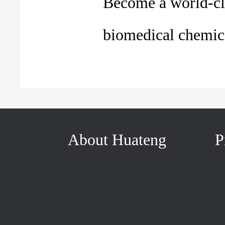
Become a world-cl
biomedical chemica
About Huateng
P