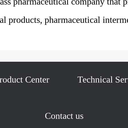
ass pharmaceutical company that p
l products, pharmaceutical interme
roduct Center
Technical Ser
Contact us