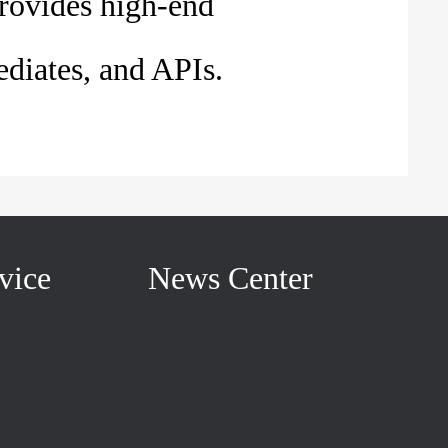
rovides high-end
diates, and APIs.
vice
News Center