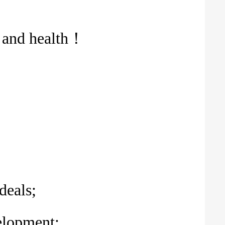
e and health！
deals;
velopment;