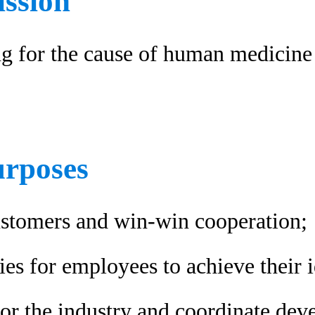
ssion
ng for the cause of human medicin
urposes
ustomers and win-win cooperation;
es for employees to achieve their i
for the industry and coordinate de