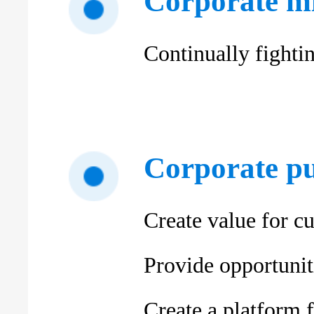
Corporate mi
Continually fighti
Corporate p
Create value for c
Provide opportuniti
Create a platform 