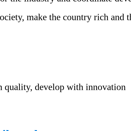
ociety, make the country rich and t
h quality, develop with innovation