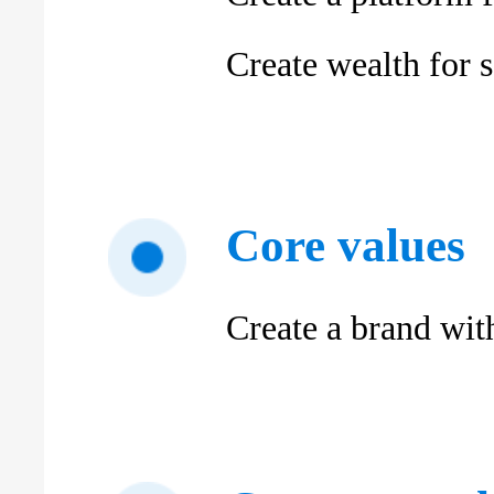
Create wealth for s
Core values
Create a brand wit