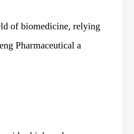
eld of biomedicine, relying
teng Pharmaceutical a