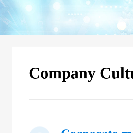
Company Cult