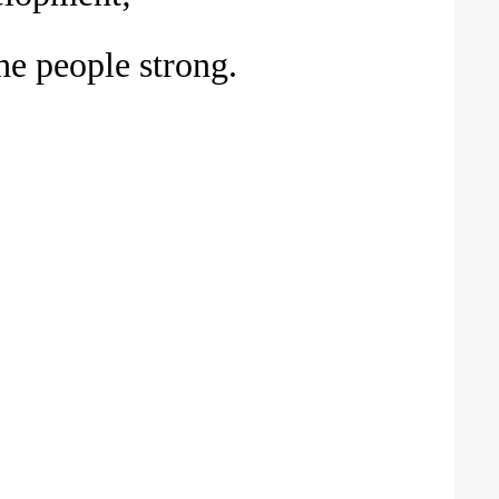
he people strong.