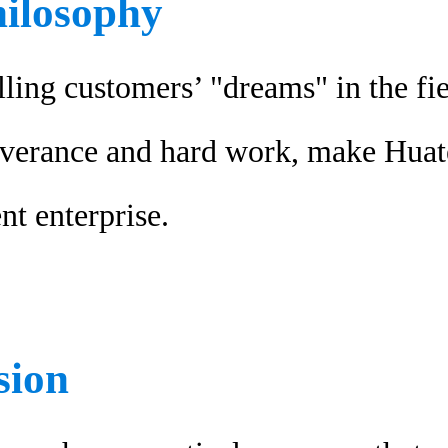
hilosophy
lling customers’ "dreams" in the fi
severance and hard work, make Hua
nt enterprise.
sion